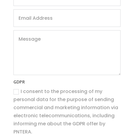
GDPR
I consent to the processing of my
personal data for the purpose of sending
commercial and marketing information via
electronic telecommunications, including
informing me about the GDPR offer by
PNTERA.