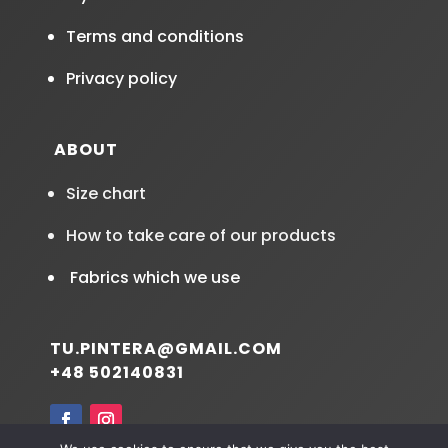
Terms and conditions
Privacy policy
ABOUT
Size chart
How to take care of our products
Fabrics which we use
TU.PINTERA@GMAIL.COM
+48 502140831