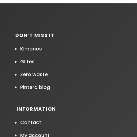
DON’T MISS IT
Kimonos
Glites
Zero waste
Pintera blog
INFORMATION
Contact
My account