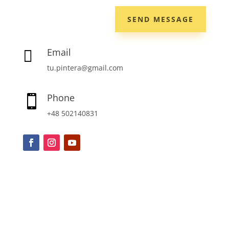
SEND MESSAGE
Email

tu.pintera@gmail.com
Phone

+48 502140831