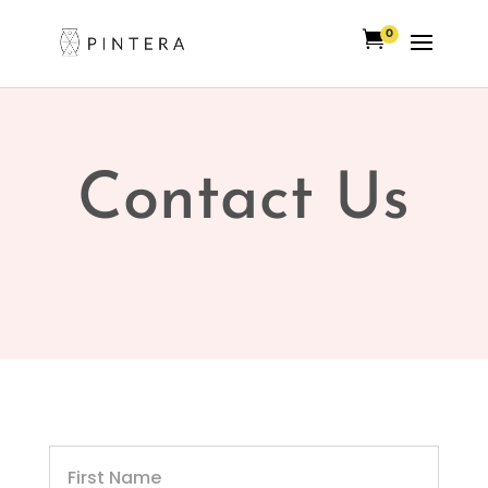

0
Contact Us