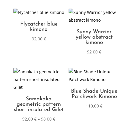
Flycatcher blue
kimono
Sunny Warrior
yellow abstract
92,00
€
kimono
92,00
€
Blue Shade Unique
Patchwork Kimono
Samakaka
geometric pattern
110,00
€
short insulated Gilet
92,00
€
–
98,00
€