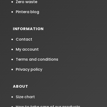
Zero waste
Pintera blog
INFORMATION
Contact
My account
Terms and conditions
Privacy policy
ABOUT
Size chart
How to take care of our products