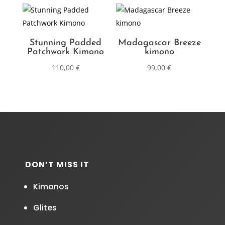
Stunning Padded
Madagascar Breeze
Patchwork Kimono
kimono
110,00
€
99,00
€
DON’T MISS IT
Kimonos
Glites