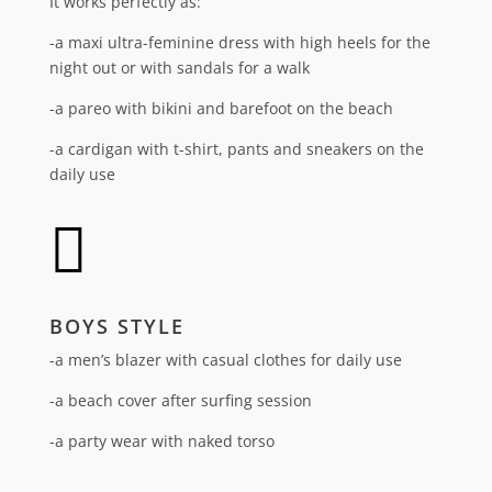
It works perfectly as:
-a maxi ultra-feminine dress with high heels for the
night out or with sandals for a walk
-a pareo with bikini and barefoot on the beach
-a cardigan with t-shirt, pants and sneakers on the
daily use

BOYS STYLE
-a men’s blazer with casual clothes for daily use
-a beach cover after surfing session
-a party wear with naked torso