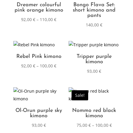
Dreamer colourful
Bongo Flava Set:
pink orange kimono
short kimono and
pants
92,00
€
–
110,00
€
140,00
€
Rebel Pink kimono
Tripper purple
kimono
92,00
€
–
100,00
€
93,00
€
Sale!
Ol-Orun purple sky
Nommo red black
kimono
kimono
93,00
€
75,00
€
–
100,00
€