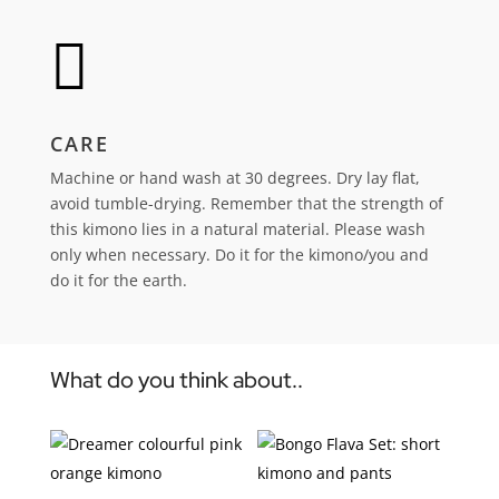

CARE
Machine or hand wash at 30 degrees. Dry lay flat,
avoid tumble-drying.
Remember that the strength of
this kimono lies in a natural material. Please wash
only when necessary. Do it for the kimono/you and
do it for the earth.
What do you think about..