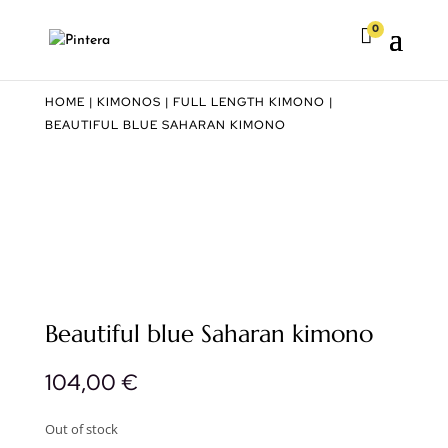
0

HOME
|
KIMONOS
|
FULL LENGTH KIMONO
|
BEAUTIFUL BLUE SAHARAN KIMONO
Beautiful blue Saharan kimono
104,00
€
Out of stock