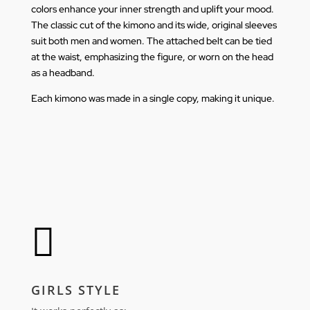
colors enhance your inner strength and uplift your mood.
The classic cut of the kimono and its wide, original sleeves
suit both men and women. The attached belt can be tied
at the waist, emphasizing the figure, or worn on the head
as a headband.
Each kimono was made in a single copy, making it unique.

GIRLS STYLE