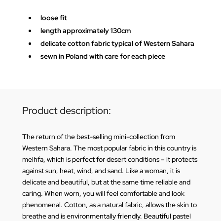
loose fit
length approximately 130cm
delicate cotton fabric typical of Western Sahara
sewn in Poland with care for each piece
Product description:
The return of the best-selling mini-collection from
Western Sahara. The most popular fabric in this country is
melhfa, which is perfect for desert conditions – it protects
against sun, heat, wind, and sand. Like a woman, it is
delicate and beautiful, but at the same time reliable and
caring. When worn, you will feel comfortable and look
phenomenal. Cotton, as a natural fabric, allows the skin to
breathe and is environmentally friendly. Beautiful pastel