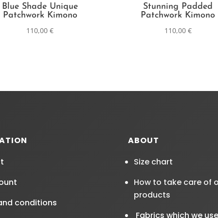
Blue Shade Unique
Stunning Padded
Patchwork Kimono
Patchwork Kimono
110,00
€
110,00
€
ATION
ABOUT
t
Size chart
ount
How to take care of 
products
and conditions
Fabrics which we us