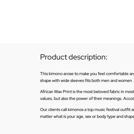
Product description:
This kimono arose to make you feel comfortable and l
shape with wide sleeves fits both men and women.
African Wax Print is the most beloved fabric in mos
values, but also the power of their meanings. Accordi
Our clients call kimonos a top music festival outfi
matter what is your age, sex or body type and shape