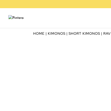
HOME
|
KIMONOS
|
SHORT KIMONOS
| RA