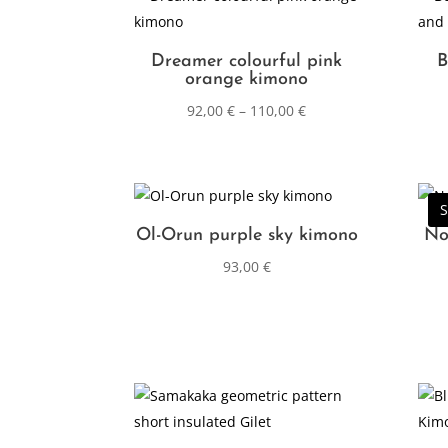
Dreamer colourful pink
B
orange kimono
92,00
€
–
110,00
€
S
Ol-Orun purple sky kimono
No
93,00
€