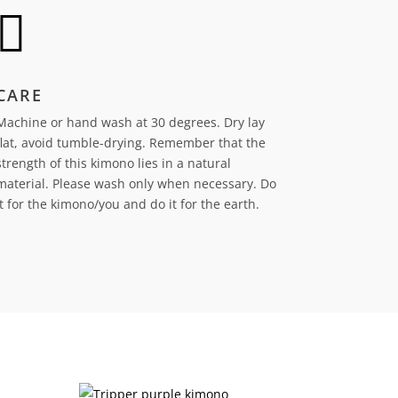

CARE
Machine or hand wash at 30 degrees. Dry lay
flat, avoid tumble-drying.
Remember that the
strength of this kimono lies in a natural
material. Please wash only when necessary. Do
it for the kimono/you and do it for the earth.