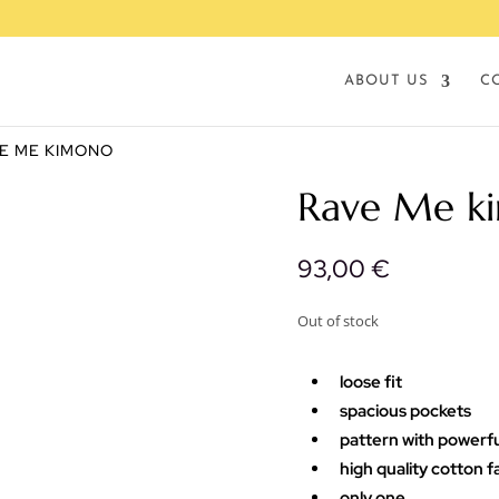
ABOUT US
C
VE ME KIMONO
Rave Me k
93,00
€
Out of stock
loose fit
spacious pockets
pattern with powerf
high quality cotton f
only one