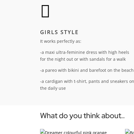

GIRLS STYLE
It works perfectly as:
-a maxi ultra-feminine dress with high heels
for the night out or with sandals for a walk
-a pareo with bikini and barefoot on the beach
-a cardigan with t-shirt, pants and sneakers o
the daily use
What do you think about..