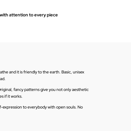
ith attention to every piece
he and it is friendly to the earth. Basic, unisex
ead.
riginal, fancy patterns give you not only aesthetic
s if it works.
elf-expression to everybody with open souls. No