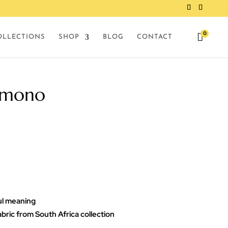
0

OLLECTIONS
SHOP
BLOG
CONTACT
imono
ul meaning
abric from South Africa collection