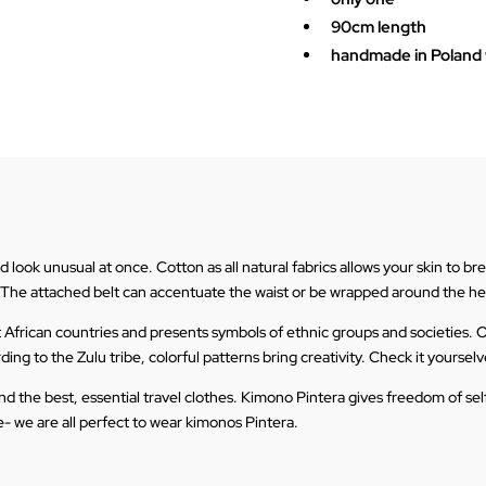
90cm length
handmade in Poland w
ook unusual at once. Cotton as all natural fabrics allows your skin to breat
 The attached belt can accentuate the waist or be wrapped around the h
t African countries and presents symbols of ethnic groups and societies. O
ng to the Zulu tribe, colorful patterns bring creativity. Check it yourselve
t and the best, essential travel clothes. Kimono Pintera gives freedom of s
- we are all perfect to wear kimonos Pintera.