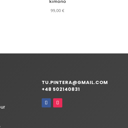
kimono
99,00
€
TU.PINTERA@GMAIL.COM
+48 502140831
our
e