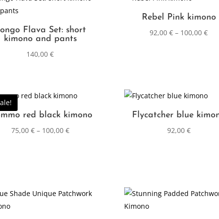
Rebel Pink kimono
ongo Flava Set: short
92,00
€
–
100,00
€
kimono and pants
140,00
€
ale!
mmo red black kimono
Flycatcher blue kimo
75,00
€
–
100,00
€
92,00
€