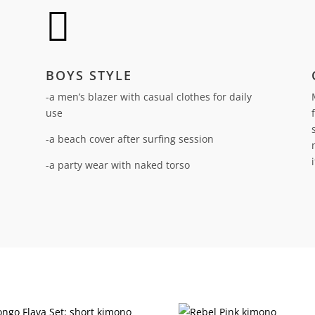

BOYS STYLE
-a men’s blazer with casual clothes for daily
use
-a beach cover after surfing session
-a party wear with naked torso
n