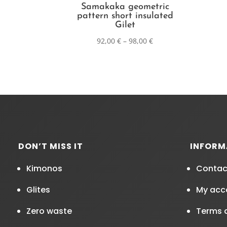
Samakaka geometric
pattern short insulated
Gilet
92,00
€
–
98,00
€
DON’T MISS IT
INFORM
Kimonos
Contac
Glites
My acc
Zero waste
Terms 