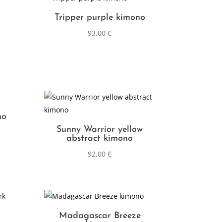
Tripper purple kimono
93,00
€
no
Sunny Warrior yellow
abstract kimono
92,00
€
Madagascar Breeze