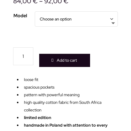
84,00
€
–
92,00
€
Model
Out
of
Add to cart
space
blue
pink
loose fit
kimono
spacious pockets
quantity
pattern with powerful meaning
high quality cotton fabric from South Africa
collection
limited edition
handmade in Poland with attention to every