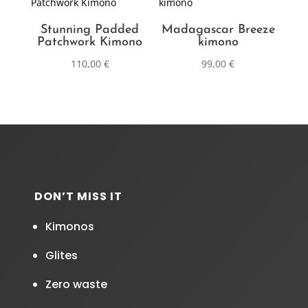
Stunning Padded
Madagascar Breeze
Patchwork Kimono
kimono
110,00
€
99,00
€
DON’T MISS IT
Kimonos
Glites
Zero waste