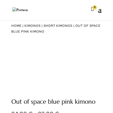
0

HOME
|
KIMONOS
|
SHORT KIMONOS
| OUT OF SPACE
BLUE PINK KIMONO
Out of space blue pink kimono