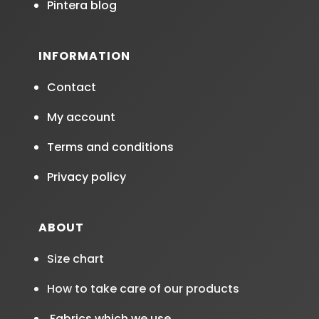
Pintera blog
INFORMATION
Contact
My account
Terms and conditions
Privacy policy
ABOUT
Size chart
How to take care of our products
Fabrics which we use