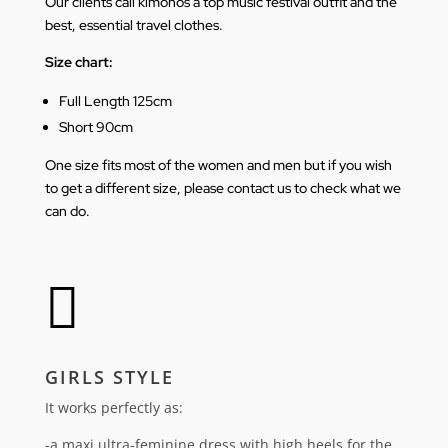
Our clients call kimonos a top music festival outfit and the
best, essential travel clothes.
Size chart:
Full Length 125cm
Short 90cm
One size fits most of the women and men but if you wish
to get a different size, please contact us to check what we
can do.

GIRLS STYLE
It works perfectly as:
-a maxi ultra-feminine dress with high heels for the