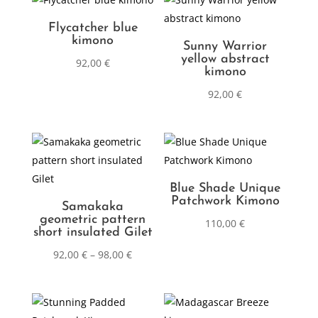
Flycatcher blue
kimono
Sunny Warrior
yellow abstract
92,00
€
kimono
92,00
€
Blue Shade Unique
Patchwork Kimono
Samakaka
geometric pattern
110,00
€
short insulated Gilet
92,00
€
–
98,00
€