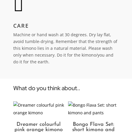

CARE
Machine or hand wash at 30 degrees. Dry lay flat,
avoid tumble-drying.
Remember that the strength of
this kimono lies in a natural material. Please wash
only when necessary. Do it for the kimono/you and
do it for the earth.
What do you think about..
Dreamer colourful
Bongo Flava Set:
pink orange kimono
short kimono and