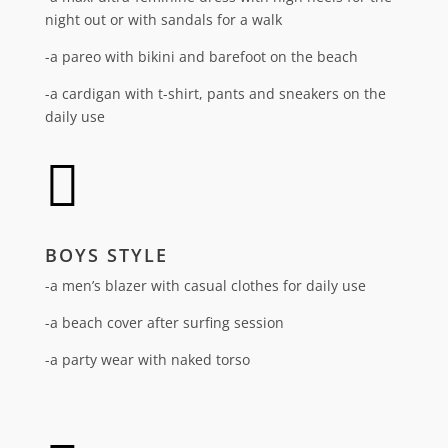
night out or with sandals for a walk
-a pareo with bikini and barefoot on the beach
-a cardigan with t-shirt, pants and sneakers on the
daily use

BOYS STYLE
-a men’s blazer with casual clothes for daily use
-a beach cover after surfing session
-a party wear with naked torso