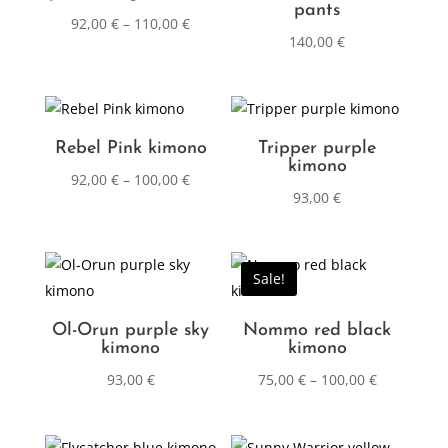
pants
92,00
€
–
110,00
€
140,00
€
Rebel Pink kimono
Tripper purple
kimono
92,00
€
–
100,00
€
93,00
€
Sale!
Ol-Orun purple sky
Nommo red black
kimono
kimono
93,00
€
75,00
€
–
100,00
€