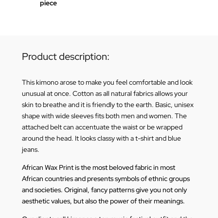
piece
Product description:
This kimono arose to make you feel comfortable and look
unusual at once. Cotton as all natural fabrics allows your
skin to breathe and it is friendly to the earth. Basic, unisex
shape with wide sleeves fits both men and women. The
attached belt can accentuate the waist or be wrapped
around the head. It looks classy with a t-shirt and blue
jeans.
African Wax Print is the most beloved fabric in most
African countries and presents symbols of ethnic groups
and societies. Original, fancy patterns give you not only
aesthetic values, but also the power of their meanings.