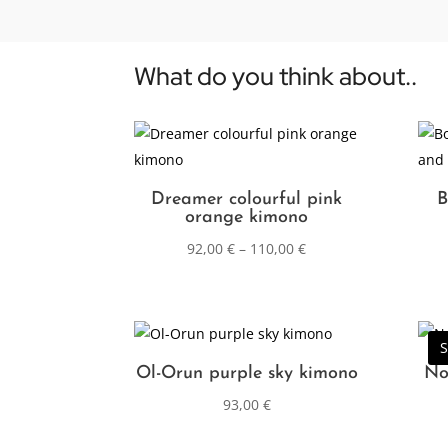
What do you think about..
Dreamer colourful pink
B
orange kimono
92,00
€
–
110,00
€
S
Ol-Orun purple sky kimono
No
93,00
€