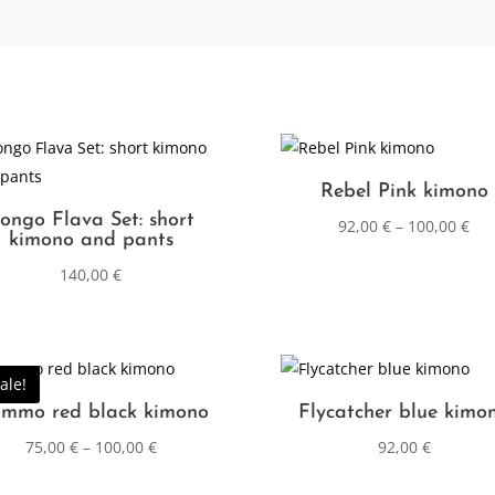
Rebel Pink kimono
ongo Flava Set: short
92,00
€
–
100,00
€
kimono and pants
140,00
€
ale!
mmo red black kimono
Flycatcher blue kimo
75,00
€
–
100,00
€
92,00
€