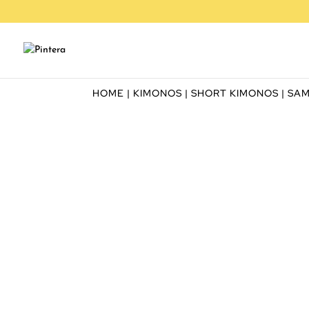
HOME
|
KIMONOS
|
SHORT KIMONOS
| SA