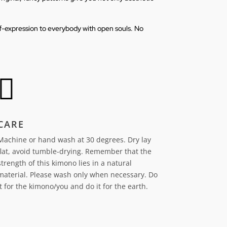
elf-expression to everybody with open souls. No

CARE
Machine or hand wash at 30 degrees. Dry lay
flat, avoid tumble-drying.
Remember that the
strength of this kimono lies in a natural
material. Please wash only when necessary. Do
it for the kimono/you and do it for the earth.