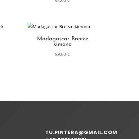
92,00
€
Madagascar Breeze
kimono
99,00
€
TU.PINTERA@GMAIL.COM