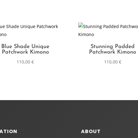
Blue Shade Unique
Stunning Padded
Patchwork Kimono
Patchwork Kimono
110,00
€
110,00
€
ATION
ABOUT