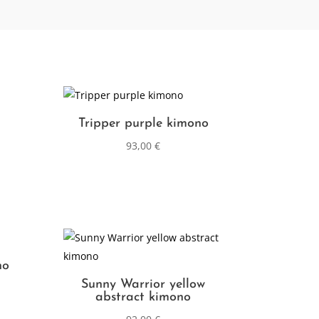
Tripper purple kimono
93,00
€
no
Sunny Warrior yellow
abstract kimono