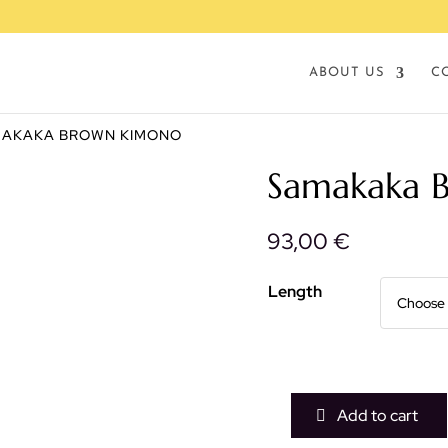
ABOUT US
C
MAKAKA BROWN KIMONO
Samakaka 
93,00
€
Length
Add to cart
Samakaka