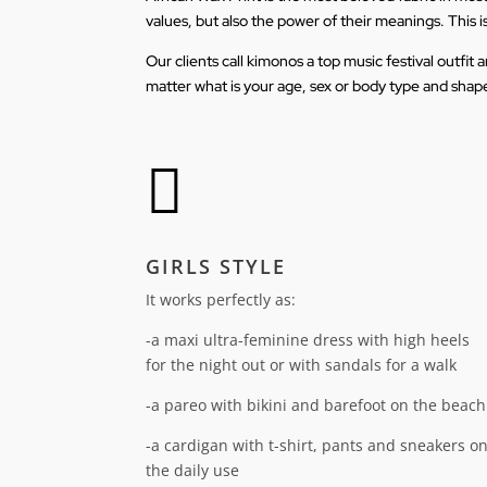
values, but also the power of their meanings. This i
Our clients call kimonos a top music festival outfi
matter what is your age, sex or body type and shape

GIRLS STYLE
It works perfectly as:
-a maxi ultra-feminine dress with high heels
for the night out or with sandals for a walk
-a pareo with bikini and barefoot on the beach
-a cardigan with t-shirt, pants and sneakers o
the daily use