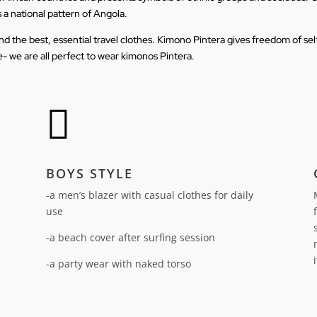
s a national pattern of Angola.
t and the best, essential travel clothes. Kimono Pintera gives freedom of s
- we are all perfect to wear kimonos Pintera.

BOYS STYLE
-a men’s blazer with casual clothes for daily
use
-a beach cover after surfing session
-a party wear with naked torso
n