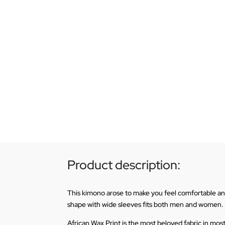
Product description:
This kimono arose to make you feel comfortable and l
shape with wide sleeves fits both men and women.
African Wax Print is the most beloved fabric in mos