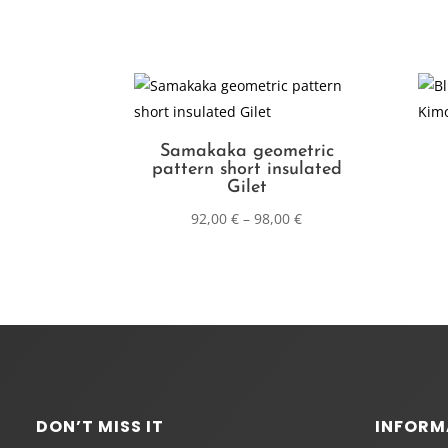
Samakaka geometric
pattern short insulated
Gilet
92,00
€
–
98,00
€
DON’T MISS IT
INFORM