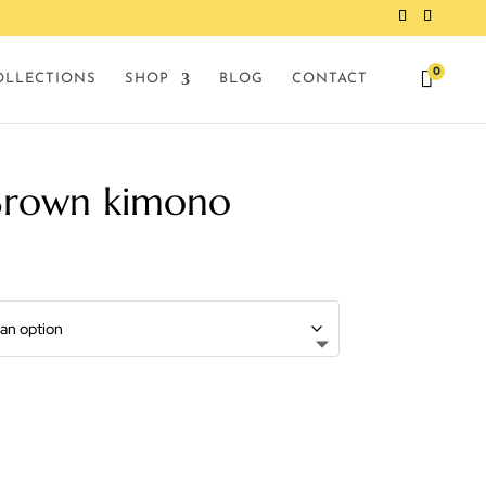
0

OLLECTIONS
SHOP
BLOG
CONTACT
Brown kimono