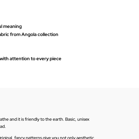
ul meaning
abric from Angola collection
ith attention to every piece
he and it is friendly to the earth. Basic, unisex
ead.
riginal, fancy patterns give you not only aesthetic