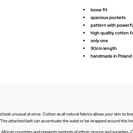
Brown
kimono
loose fit
quantity
spacious pockets
pattern with powerf
high quality cotton f
only one
90cm length
handmade in Poland w
ook unusual at once. Cotton as all natural fabrics allows your skin to breat
 The attached belt can accentuate the waist or be wrapped around the h
t African countries and presents symbols of ethnic groups and societies. O