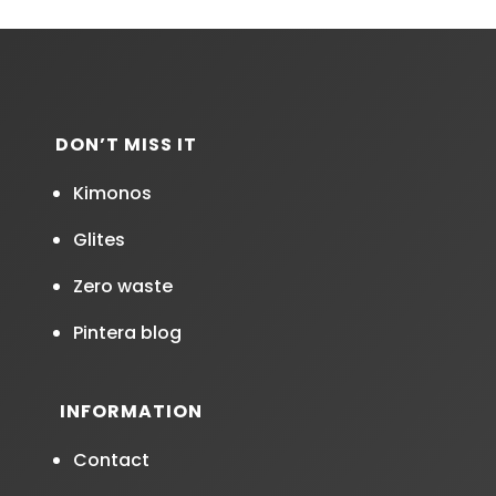
DON’T MISS IT
Kimonos
Glites
Zero waste
Pintera blog
INFORMATION
Contact