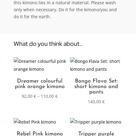
this kimono lies in a natural material. Please wash
only when necessary. Do it for the kimono/you and
do it for the earth.
What do you think about..
Dreamer colourful
Bongo Flava Set:
pink orange kimono
short kimono and
pants
92,00
€
–
110,00
€
140,00
€
Rebel Pink kimono
Tripper purple