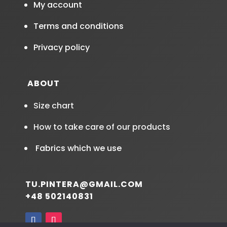
My account
Terms and conditions
Privacy policy
ABOUT
Size chart
How to take care of our products
Fabrics which we use
TU.PINTERA@GMAIL.COM
+48 502140831