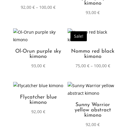
kimono
92,00
€
–
100,00
€
93,00
€
Sale!
Ol-Orun purple sky
Nommo red black
kimono
kimono
93,00
€
75,00
€
–
100,00
€
Flycatcher blue
kimono
Sunny Warrior
yellow abstract
92,00
€
kimono
92,00
€