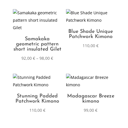
Blue Shade Unique
Patchwork Kimono
Samakaka
geometric pattern
110,00
€
short insulated Gilet
92,00
€
–
98,00
€
Stunning Padded
Madagascar Breeze
Patchwork Kimono
kimono
110,00
€
99,00
€