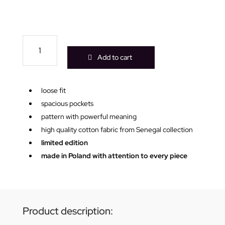
Wild
Me
Add to cart
white
kimono
quantity
loose fit
spacious pockets
pattern with powerful meaning
high quality cotton fabric from Senegal collection
limited edition
made in Poland with attention to every piece
Product description: