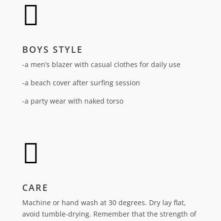

BOYS STYLE
-a men’s blazer with casual clothes for daily use
-a beach cover after surfing session
-a party wear with naked torso

CARE
Machine or hand wash at 30 degrees. Dry lay flat,
avoid tumble-drying.
Remember that the strength of