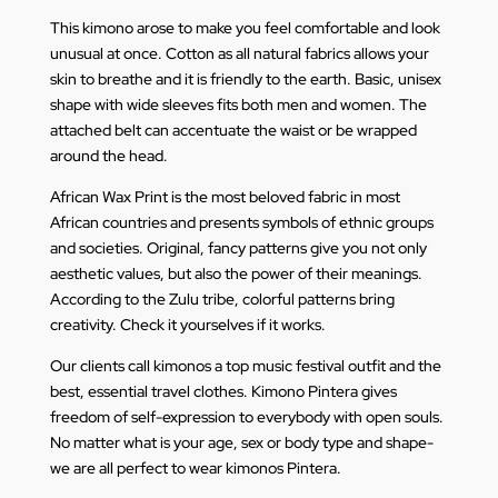
This kimono arose to make you feel comfortable and look
unusual at once. Cotton as all natural fabrics allows your
skin to breathe and it is friendly to the earth. Basic, unisex
shape with wide sleeves fits both men and women. The
attached belt can accentuate the waist or be wrapped
around the head.
African Wax Print is the most beloved fabric in most
African countries and presents symbols of ethnic groups
and societies. Original, fancy patterns give you not only
aesthetic values, but also the power of their meanings.
According to the Zulu tribe, colorful patterns bring
creativity. Check it yourselves if it works.
Our clients call kimonos a top music festival outfit and the
best, essential travel clothes. Kimono Pintera gives
freedom of self-expression to everybody with open souls.
No matter what is your age, sex or body type and shape-
we are all perfect to wear kimonos Pintera.