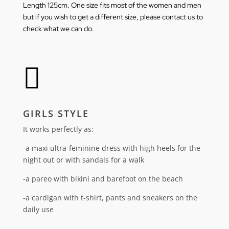
Length 125cm.
One size fits most of the women and men
but if you wish to get a different size, please
contact us
to
check what we can do.

GIRLS STYLE
It works perfectly as:
-a maxi ultra-feminine dress with high heels for the
night out or with sandals for a walk
-a pareo with bikini and barefoot on the beach
-a cardigan with t-shirt, pants and sneakers on the
daily use