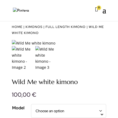
0

HOME
|
KIMONOS
|
FULL LENGTH KIMONO
| WILD ME
WHITE KIMONO
Wild Me white kimono
100,00
€
Model