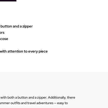
 button and a zipper
ors
iscose
ith attention to every piece
ith both a button and a zipper. Additionally, there
 summer outfits and travel adventures — easy to