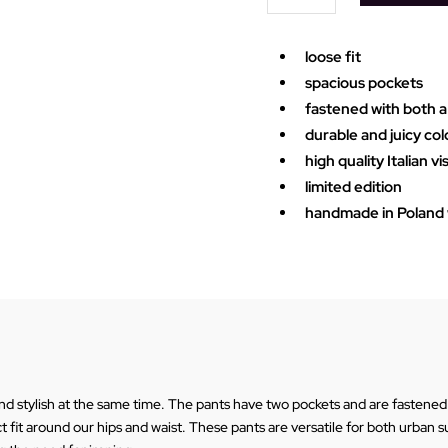
quantity
loose fit
spacious pockets
fastened with both a
durable and juicy col
high quality Italian v
limited edition
handmade in Poland w
 stylish at the same time. The pants have two pockets and are fastened w
ect fit around our hips and waist. These pants are versatile for both urban