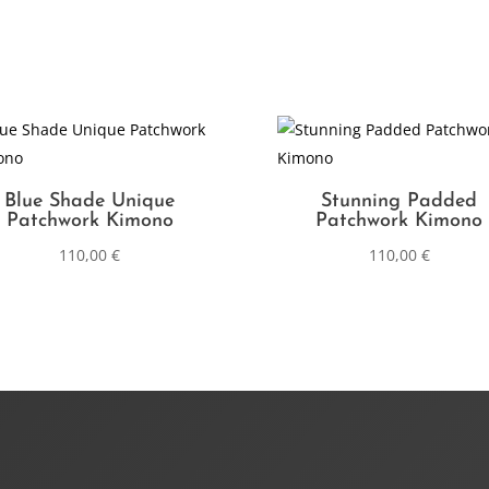
Blue Shade Unique
Stunning Padded
Patchwork Kimono
Patchwork Kimono
110,00
€
110,00
€