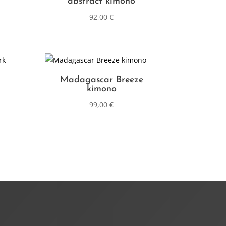
abstract kimono
92,00
€
Madagascar Breeze
kimono
99,00
€