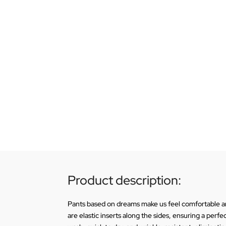
Product description:
Pants based on dreams make us feel comfortable and
are elastic inserts along the sides, ensuring a perf