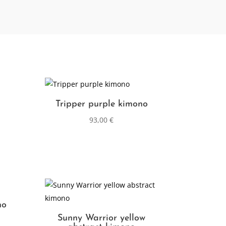
Tripper purple kimono
93,00
€
no
Sunny Warrior yellow