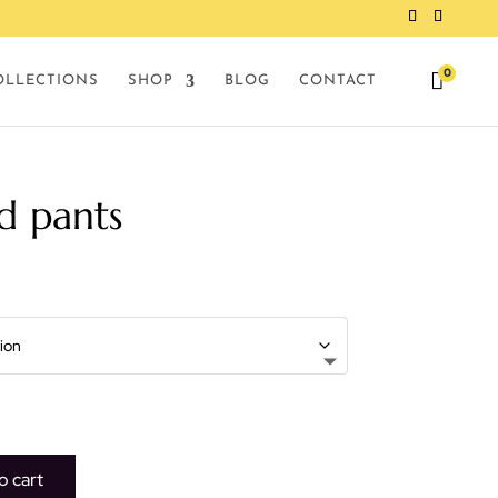
0

OLLECTIONS
SHOP
BLOG
CONTACT
d pants
o cart