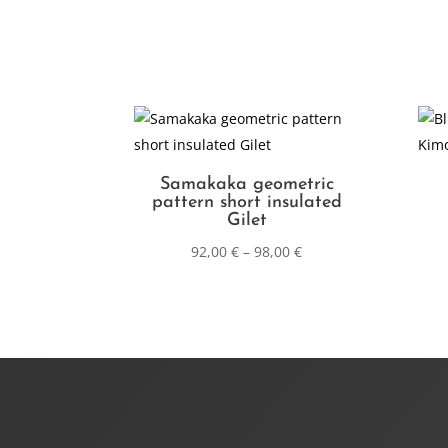
Samakaka geometric
pattern short insulated
Gilet
92,00
€
–
98,00
€