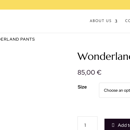
ABOUT US
C
DERLAND PANTS
Wonderlan
85,00
€
Size
Wonderland
Add t
pants