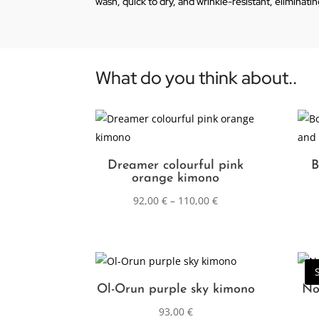
wash, quick to dry, and wrinkle-resistant, eliminati
What do you think about..
Dreamer colourful pink
B
orange kimono
92,00
€
–
110,00
€
Ol-Orun purple sky kimono
No
93,00
€