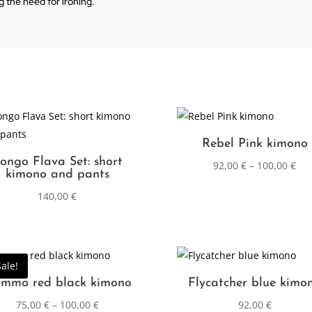
ng the need for ironing.
Rebel Pink kimono
ongo Flava Set: short
92,00
€
–
100,00
€
kimono and pants
140,00
€
Sale!
mmo red black kimono
Flycatcher blue kimo
75,00
€
–
100,00
€
92,00
€