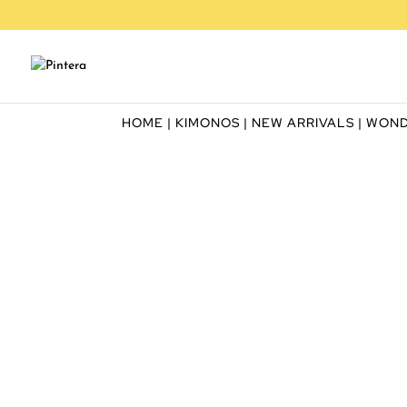
HOME
|
KIMONOS
|
NEW ARRIVALS
| WON